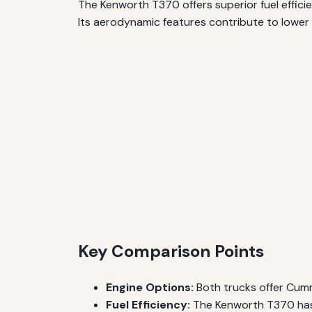
The Kenworth T370 offers superior fuel effici
Its aerodynamic features contribute to lower 
Key Comparison Points
Engine Options:
Both trucks offer Cummi
Fuel Efficiency:
The Kenworth T370 has 