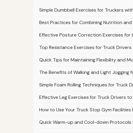
Simple Dumbbell Exercises for Truckers wit
Best Practices for Combining Nutrition and
Effective Posture Correction Exercises for
Top Resistance Exercises for Truck Drivers
Quick Tips for Maintaining Flexibility and Mo
The Benefits of Walking and Light Jogging f
Simple Foam Rolling Techniques for Truck D
Effective Leg Exercises for Truck Drivers 
How to Use Your Truck Stop Gym Facilities 
Quick Warm-up and Cool-down Protocols fo