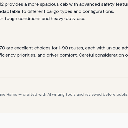
M2 provides a more spacious cab with advanced safety featur
adaptable to different cargo types and configurations.
or tough conditions and heavy-duty use.
70 are excellent choices for I-90 routes, each with unique a
iciency priorities, and driver comfort. Careful consideration of
e Harris — drafted with AI writing tools and reviewed before publis