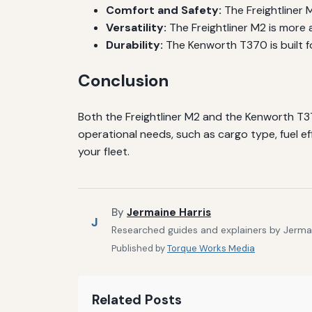
Comfort and Safety:
The Freightliner 
Versatility:
The Freightliner M2 is more 
Durability:
The Kenworth T370 is built f
Conclusion
Both the Freightliner M2 and the Kenworth T3
operational needs, such as cargo type, fuel eff
your fleet.
By
Jermaine Harris
J
Researched guides and explainers by Jermain
Published by
Torque Works Media
Related Posts