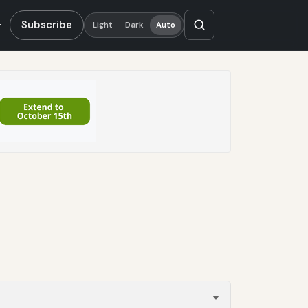
Subscribe
Light
Dark
Auto