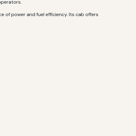
operators.
 of power and fuel efficiency. Its cab offers