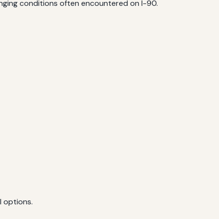
enging conditions often encountered on I-90.
l options.