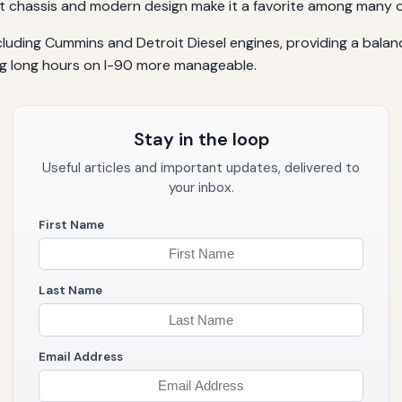
obust chassis and modern design make it a favorite among many 
luding Cummins and Detroit Diesel engines, providing a balance
g long hours on I-90 more manageable.
Stay in the loop
Useful articles and important updates, delivered to
your inbox.
First Name
Last Name
Email Address