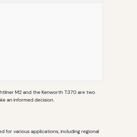
reightliner M2 and the Kenworth T370 are two
ke an informed decision.
ed for various applications, including regional