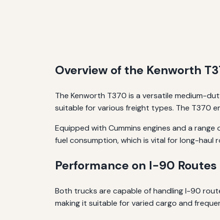
Overview of the Kenworth T
The Kenworth T370 is a versatile medium-duty
suitable for various freight types. The T370 
Equipped with Cummins engines and a range of
fuel consumption, which is vital for long-haul 
Performance on I-90 Routes
Both trucks are capable of handling I-90 routes
making it suitable for varied cargo and freque