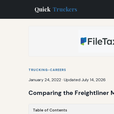
Quick
Truckers
TRUCKING-CAREERS
January 24, 2022
·
Updated July 14, 2026
Comparing the Freightliner 
Table of Contents