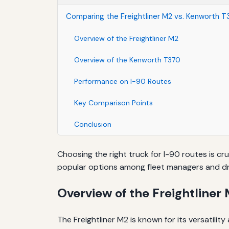
Comparing the Freightliner M2 vs. Kenworth T
Overview of the Freightliner M2
Overview of the Kenworth T370
Performance on I-90 Routes
Key Comparison Points
Conclusion
Choosing the right truck for I-90 routes is cru
popular options among fleet managers and dri
Overview of the Freightliner
The Freightliner M2 is known for its versatilit