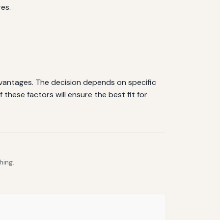
es.
dvantages. The decision depends on specific
 these factors will ensure the best fit for
hing.