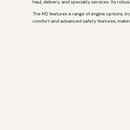
haul, delivery, and specialty services. Its r
The M2 features a range of engine options, inc
comfort and advanced safety features, makin