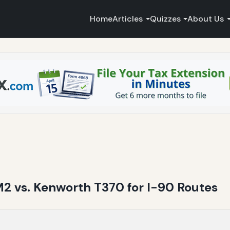
Home
Articles
Quizzes
About Us
M2 vs. Kenworth T370 for I-90 Routes