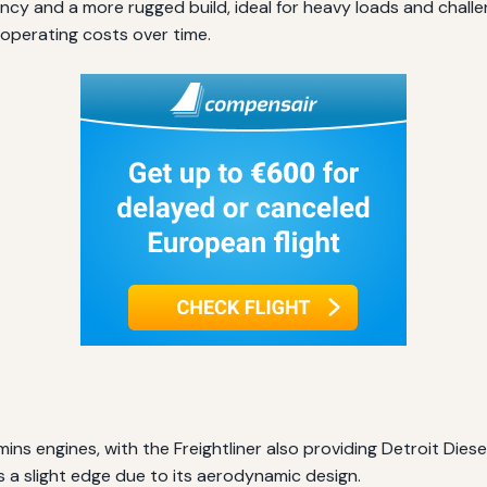
ency and a more rugged build, ideal for heavy loads and chall
operating costs over time.
ns engines, with the Freightliner also providing Detroit Diese
a slight edge due to its aerodynamic design.