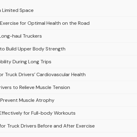
h Limited Space
 Exercise for Optimal Health on the Road
 Long-haul Truckers
 to Build Upper Body Strength
bility During Long Trips
or Truck Drivers’ Cardiovascular Health
rivers to Relieve Muscle Tension
to Prevent Muscle Atrophy
Effectively for Full-body Workouts
r Truck Drivers Before and After Exercise