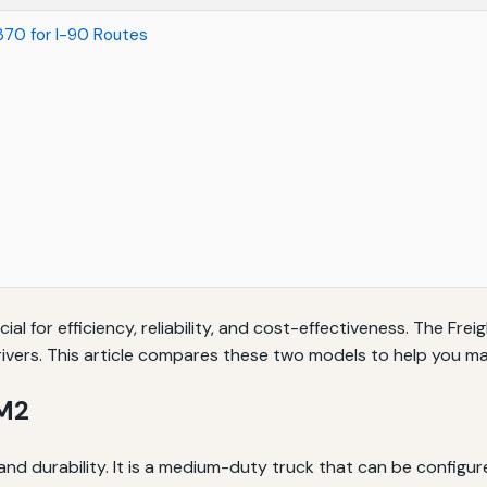
370 for I-90 Routes
cial for efficiency, reliability, and cost-effectiveness. The F
vers. This article compares these two models to help you ma
 M2
y and durability. It is a medium-duty truck that can be configur