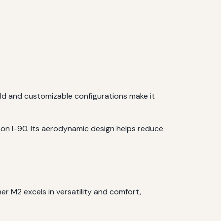
ild and customizable configurations make it
on I-90. Its aerodynamic design helps reduce
ner M2 excels in versatility and comfort,