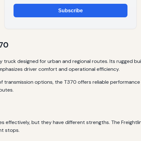
Subscribe
370
 truck designed for urban and regional routes. Its rugged bu
emphasizes driver comfort and operational efficiency.
 transmission options, the T370 offers reliable performance 
routes.
 effectively, but they have different strengths. The Freightli
nt stops.