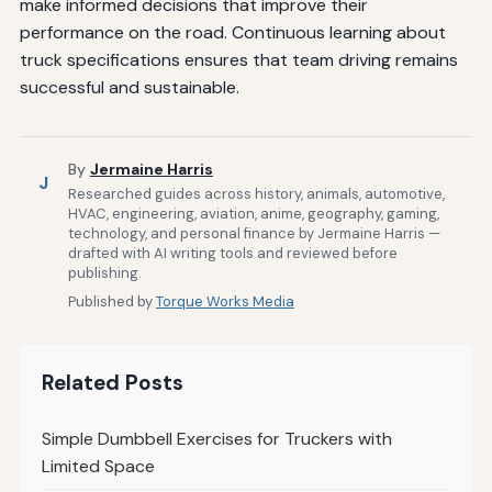
make informed decisions that improve their
performance on the road. Continuous learning about
truck specifications ensures that team driving remains
successful and sustainable.
By
Jermaine Harris
J
Researched guides across history, animals, automotive,
HVAC, engineering, aviation, anime, geography, gaming,
technology, and personal finance by Jermaine Harris —
drafted with AI writing tools and reviewed before
publishing.
Published by
Torque Works Media
Related Posts
Simple Dumbbell Exercises for Truckers with
Limited Space