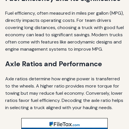
Fuel efficiency, often measured in miles per gallon (MPG),
directly impacts operating costs. For team drivers
covering long distances, choosing a truck with good fuel
economy can lead to significant savings. Modern trucks
often come with features like aerodynamic designs and
engine management systems to improve MPG.
Axle Ratios and Performance
Axle ratios determine how engine power is transferred
to the wheels. A higher ratio provides more torque for
towing but may reduce fuel economy. Conversely, lower
ratios favor fuel efficiency. Decoding the axle ratio helps
in selecting a truck aligned with your hauling needs.