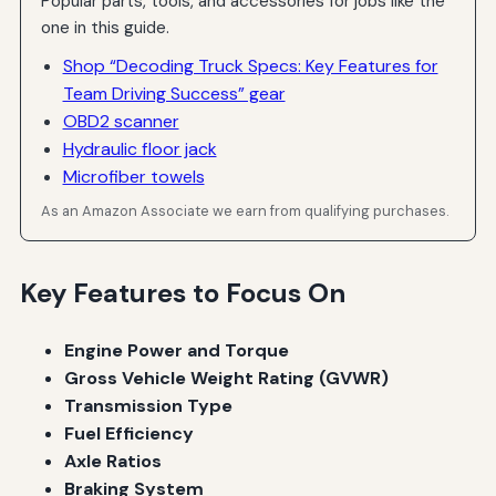
Popular parts, tools, and accessories for jobs like the
one in this guide.
Shop “Decoding Truck Specs: Key Features for
Team Driving Success” gear
OBD2 scanner
Hydraulic floor jack
Microfiber towels
As an Amazon Associate we earn from qualifying purchases.
Key Features to Focus On
Engine Power and Torque
Gross Vehicle Weight Rating (GVWR)
Transmission Type
Fuel Efficiency
Axle Ratios
Braking System