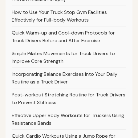
How to Use Your Truck Stop Gym Facilities
Effectively for Full-body Workouts
Quick Warm-up and Cool-down Protocols for
Truck Drivers Before and After Exercise
Simple Pilates Movements for Truck Drivers to
Improve Core Strength
Incorporating Balance Exercises into Your Daily
Routine as a Truck Driver
Post-workout Stretching Routine for Truck Drivers
to Prevent Stiffness
Effective Upper Body Workouts for Truckers Using
Resistance Bands
Quick Cardio Workouts Using a Jump Rope for