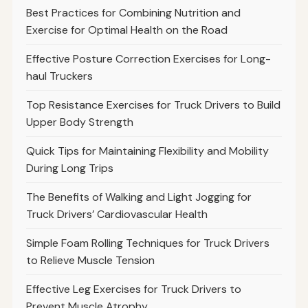
Best Practices for Combining Nutrition and
Exercise for Optimal Health on the Road
Effective Posture Correction Exercises for Long-
haul Truckers
Top Resistance Exercises for Truck Drivers to Build
Upper Body Strength
Quick Tips for Maintaining Flexibility and Mobility
During Long Trips
The Benefits of Walking and Light Jogging for
Truck Drivers’ Cardiovascular Health
Simple Foam Rolling Techniques for Truck Drivers
to Relieve Muscle Tension
Effective Leg Exercises for Truck Drivers to
Prevent Muscle Atrophy