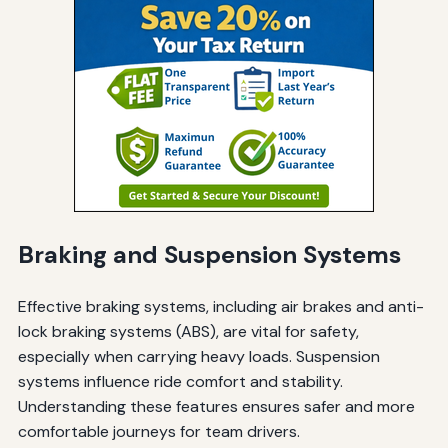
Braking and Suspension Systems
Effective braking systems, including air brakes and anti-
lock braking systems (ABS), are vital for safety,
especially when carrying heavy loads. Suspension
systems influence ride comfort and stability.
Understanding these features ensures safer and more
comfortable journeys for team drivers.