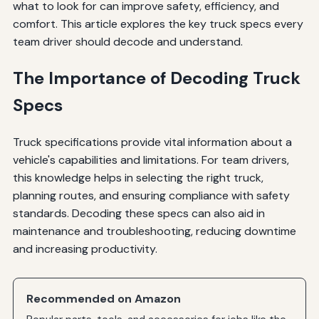
what to look for can improve safety, efficiency, and
comfort. This article explores the key truck specs every
team driver should decode and understand.
The Importance of Decoding Truck
Specs
Truck specifications provide vital information about a
vehicle's capabilities and limitations. For team drivers,
this knowledge helps in selecting the right truck,
planning routes, and ensuring compliance with safety
standards. Decoding these specs can also aid in
maintenance and troubleshooting, reducing downtime
and increasing productivity.
Recommended on Amazon