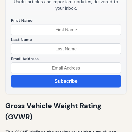
Useful articles and important updates, delivered to
your inbox.
First Name
Last Name
Email Address
Subscribe
Gross Vehicle Weight Rating
(GVWR)