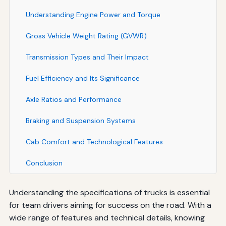
Understanding Engine Power and Torque
Gross Vehicle Weight Rating (GVWR)
Transmission Types and Their Impact
Fuel Efficiency and Its Significance
Axle Ratios and Performance
Braking and Suspension Systems
Cab Comfort and Technological Features
Conclusion
Understanding the specifications of trucks is essential
for team drivers aiming for success on the road. With a
wide range of features and technical details, knowing