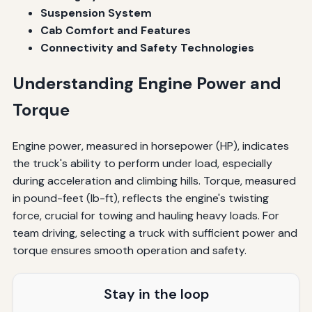
Suspension System
Cab Comfort and Features
Connectivity and Safety Technologies
Understanding Engine Power and
Torque
Engine power, measured in horsepower (HP), indicates
the truck's ability to perform under load, especially
during acceleration and climbing hills. Torque, measured
in pound-feet (lb-ft), reflects the engine's twisting
force, crucial for towing and hauling heavy loads. For
team driving, selecting a truck with sufficient power and
torque ensures smooth operation and safety.
Stay in the loop