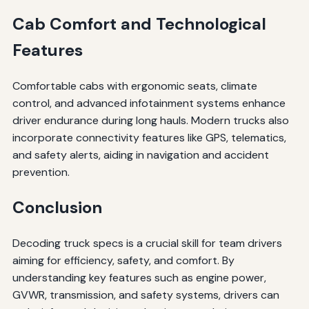
Cab Comfort and Technological
Features
Comfortable cabs with ergonomic seats, climate
control, and advanced infotainment systems enhance
driver endurance during long hauls. Modern trucks also
incorporate connectivity features like GPS, telematics,
and safety alerts, aiding in navigation and accident
prevention.
Conclusion
Decoding truck specs is a crucial skill for team drivers
aiming for efficiency, safety, and comfort. By
understanding key features such as engine power,
GVWR, transmission, and safety systems, drivers can