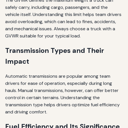
The GVWR defines the maximum weight a truck can
safely carry, including cargo, passengers, and the
vehicle itself. Understanding this limit helps team drivers
avoid overloading, which can lead to fines, accidents,
and mechanical issues. Always choose a truck with a
GVWR suitable for your typical load.
Transmission Types and Their
Impact
Automatic transmissions are popular among team
drivers for ease of operation, especially during long
hauls. Manual transmissions, however, can offer better
control in certain terrains. Understanding the
transmission type helps drivers optimize fuel efficiency
and driving comfort.
Fuel Efficiency and Its Significance