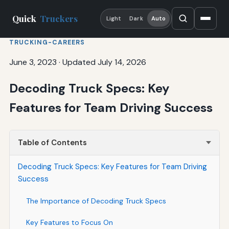
Quick
Truckers
Light
Dark
Auto
TRUCKING-CAREERS
June 3, 2023
·
Updated July 14, 2026
Decoding Truck Specs: Key
Features for Team Driving Success
Table of Contents
Decoding Truck Specs: Key Features for Team Driving
Success
The Importance of Decoding Truck Specs
Key Features to Focus On