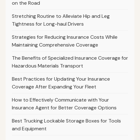
on the Road
Stretching Routine to Alleviate Hip and Leg
Tightness for Long-haul Drivers
Strategies for Reducing Insurance Costs While
Maintaining Comprehensive Coverage
The Benefits of Specialized Insurance Coverage for
Hazardous Materials Transport
Best Practices for Updating Your Insurance
Coverage After Expanding Your Fleet
How to Effectively Communicate with Your
Insurance Agent for Better Coverage Options
Best Trucking Lockable Storage Boxes for Tools
and Equipment