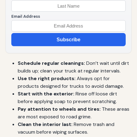
Email Address
Subscribe
Schedule regular cleanings:
Don’t wait until dirt
builds up; clean your truck at regular intervals.
Use the right products:
Always opt for
products designed for trucks to avoid damage.
Start with the exterior:
Rinse off loose dirt
before applying soap to prevent scratching.
Pay attention to wheels and tires:
These areas
are most exposed to road grime.
Clean the interior last:
Remove trash and
vacuum before wiping surfaces.