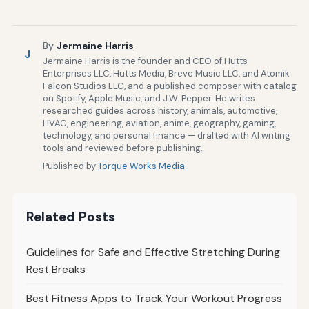
By
Jermaine Harris
J
Jermaine Harris is the founder and CEO of Hutts
Enterprises LLC, Hutts Media, Breve Music LLC, and Atomik
Falcon Studios LLC, and a published composer with catalog
on Spotify, Apple Music, and J.W. Pepper. He writes
researched guides across history, animals, automotive,
HVAC, engineering, aviation, anime, geography, gaming,
technology, and personal finance — drafted with AI writing
tools and reviewed before publishing.
Published by
Torque Works Media
Related Posts
Guidelines for Safe and Effective Stretching During
Rest Breaks
Best Fitness Apps to Track Your Workout Progress