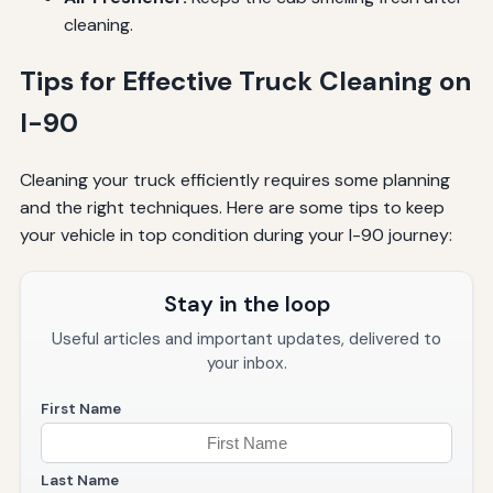
cleaning.
Tips for Effective Truck Cleaning on
I-90
Cleaning your truck efficiently requires some planning
and the right techniques. Here are some tips to keep
your vehicle in top condition during your I-90 journey:
Stay in the loop
Useful articles and important updates, delivered to
your inbox.
First Name
Last Name