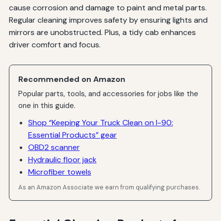
cause corrosion and damage to paint and metal parts.
Regular cleaning improves safety by ensuring lights and
mirrors are unobstructed. Plus, a tidy cab enhances
driver comfort and focus.
Recommended on Amazon
Popular parts, tools, and accessories for jobs like the
one in this guide.
Shop “Keeping Your Truck Clean on I-90:
Essential Products” gear
OBD2 scanner
Hydraulic floor jack
Microfiber towels
As an Amazon Associate we earn from qualifying purchases.