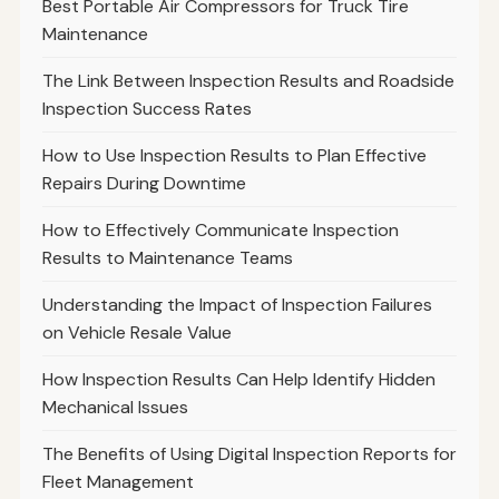
Best Portable Air Compressors for Truck Tire
Maintenance
The Link Between Inspection Results and Roadside
Inspection Success Rates
How to Use Inspection Results to Plan Effective
Repairs During Downtime
How to Effectively Communicate Inspection
Results to Maintenance Teams
Understanding the Impact of Inspection Failures
on Vehicle Resale Value
How Inspection Results Can Help Identify Hidden
Mechanical Issues
The Benefits of Using Digital Inspection Reports for
Fleet Management