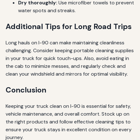
Dry thoroughly:
Use microfiber towels to prevent
water spots and streaks.
Additional Tips for Long Road Trips
Long hauls on I-90 can make maintaining cleanliness
challenging. Consider keeping portable cleaning supplies
in your truck for quick touch-ups. Also, avoid eating in
the cab to minimize messes, and regularly check and
clean your windshield and mirrors for optimal visibility.
Conclusion
Keeping your truck clean on I-90 is essential for safety,
vehicle maintenance, and overall comfort. Stock up on
the right products and follow effective cleaning tips to
ensure your truck stays in excellent condition on every
journey.