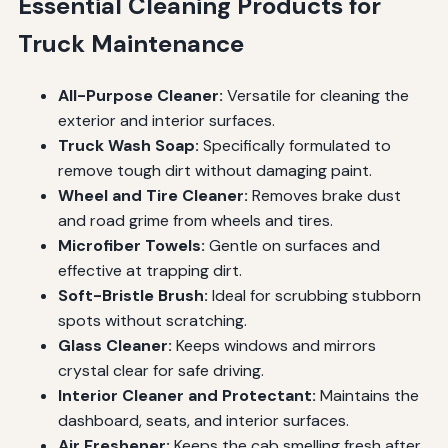
Essential Cleaning Products for
Truck Maintenance
All-Purpose Cleaner:
Versatile for cleaning the
exterior and interior surfaces.
Truck Wash Soap:
Specifically formulated to
remove tough dirt without damaging paint.
Wheel and Tire Cleaner:
Removes brake dust
and road grime from wheels and tires.
Microfiber Towels:
Gentle on surfaces and
effective at trapping dirt.
Soft-Bristle Brush:
Ideal for scrubbing stubborn
spots without scratching.
Glass Cleaner:
Keeps windows and mirrors
crystal clear for safe driving.
Interior Cleaner and Protectant:
Maintains the
dashboard, seats, and interior surfaces.
Air Freshener:
Keeps the cab smelling fresh after