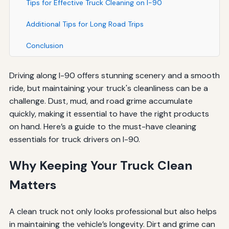
Tips for Effective Truck Cleaning on I-90
Additional Tips for Long Road Trips
Conclusion
Driving along I-90 offers stunning scenery and a smooth
ride, but maintaining your truck's cleanliness can be a
challenge. Dust, mud, and road grime accumulate
quickly, making it essential to have the right products
on hand. Here’s a guide to the must-have cleaning
essentials for truck drivers on I-90.
Why Keeping Your Truck Clean
Matters
A clean truck not only looks professional but also helps
in maintaining the vehicle’s longevity. Dirt and grime can