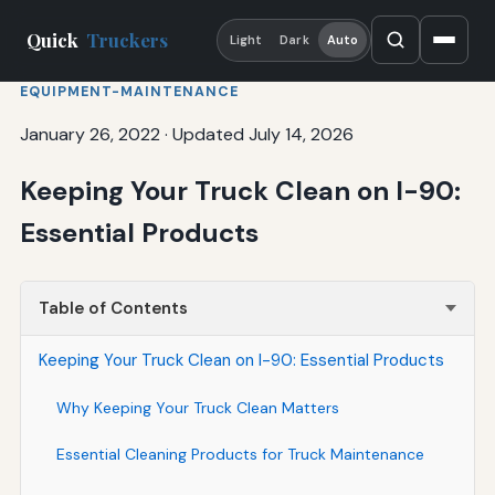
Quick
Truckers
Light
Dark
Auto
EQUIPMENT-MAINTENANCE
January 26, 2022
·
Updated July 14, 2026
Keeping Your Truck Clean on I-90:
Essential Products
Table of Contents
Keeping Your Truck Clean on I-90: Essential Products
Why Keeping Your Truck Clean Matters
Essential Cleaning Products for Truck Maintenance