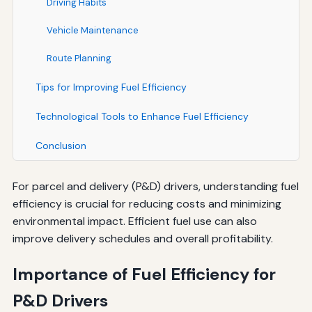
Driving Habits
Vehicle Maintenance
Route Planning
Tips for Improving Fuel Efficiency
Technological Tools to Enhance Fuel Efficiency
Conclusion
For parcel and delivery (P&D) drivers, understanding fuel
efficiency is crucial for reducing costs and minimizing
environmental impact. Efficient fuel use can also
improve delivery schedules and overall profitability.
Importance of Fuel Efficiency for
P&D Drivers