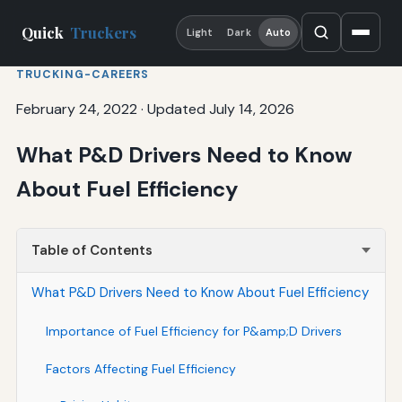
Quick
Truckers
Light
Dark
Auto
TRUCKING-CAREERS
February 24, 2022
·
Updated July 14, 2026
What P&D Drivers Need to Know
About Fuel Efficiency
Table of Contents
What P&D Drivers Need to Know About Fuel Efficiency
Importance of Fuel Efficiency for P&amp;D Drivers
Factors Affecting Fuel Efficiency