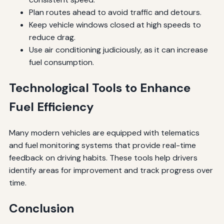
Plan routes ahead to avoid traffic and detours.
Keep vehicle windows closed at high speeds to
reduce drag.
Use air conditioning judiciously, as it can increase
fuel consumption.
Technological Tools to Enhance
Fuel Efficiency
Many modern vehicles are equipped with telematics
and fuel monitoring systems that provide real-time
feedback on driving habits. These tools help drivers
identify areas for improvement and track progress over
time.
Conclusion