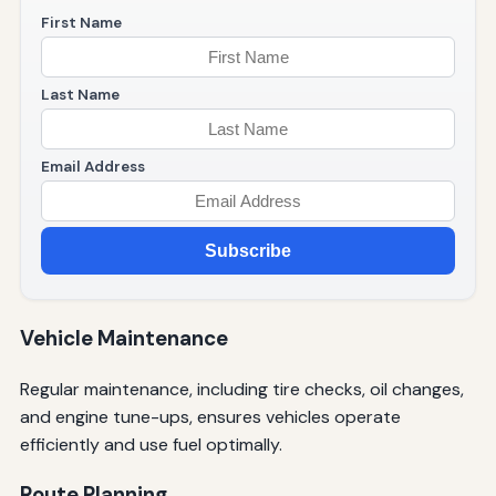
First Name
Last Name
Email Address
Subscribe
Vehicle Maintenance
Regular maintenance, including tire checks, oil changes,
and engine tune-ups, ensures vehicles operate
efficiently and use fuel optimally.
Route Planning