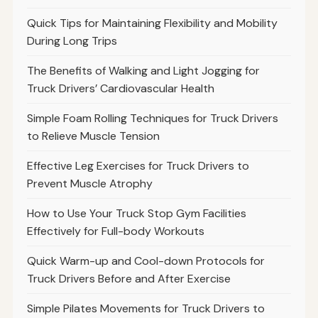
Quick Tips for Maintaining Flexibility and Mobility
During Long Trips
The Benefits of Walking and Light Jogging for
Truck Drivers’ Cardiovascular Health
Simple Foam Rolling Techniques for Truck Drivers
to Relieve Muscle Tension
Effective Leg Exercises for Truck Drivers to
Prevent Muscle Atrophy
How to Use Your Truck Stop Gym Facilities
Effectively for Full-body Workouts
Quick Warm-up and Cool-down Protocols for
Truck Drivers Before and After Exercise
Simple Pilates Movements for Truck Drivers to