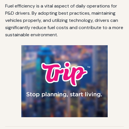
Fuel efficiency is a vital aspect of daily operations for
P&D drivers. By adopting best practices, maintaining
vehicles properly, and utilizing technology, drivers can
significantly reduce fuel costs and contribute to a more
sustainable environment.