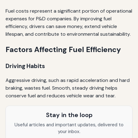
Fuel costs represent a significant portion of operational
expenses for P&D companies. By improving fuel
efficiency, drivers can save money, extend vehicle
lifespan, and contribute to environmental sustainability.
Factors Affecting Fuel Efficiency
Driving Habits
Aggressive driving, such as rapid acceleration and hard
braking, wastes fuel. Smooth, steady driving helps
conserve fuel and reduces vehicle wear and tear.
Stay in the loop
Useful articles and important updates, delivered to
your inbox.