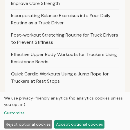
Improve Core Strength
Incorporating Balance Exercises into Your Daily
Routine as a Truck Driver
Post-workout Stretching Routine for Truck Drivers
to Prevent Stiffness
Effective Upper Body Workouts for Truckers Using
Resistance Bands
Quick Cardio Workouts Using a Jump Rope for
Truckers at Rest Stops
We use privacy-friendly analytics (no analytics cookies unless
you opt in).
© 2026
Torque Works Media
Customize
Home
Articles
About
Privacy
Reject optional cookies
Accept optional cookies