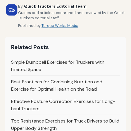
By
Quick Truckers Editorial Team
Guides and articles researched and reviewed by the Quick
Truckers editorial staff.
Published by
Torque Works Media
Related Posts
Simple Dumbbell Exercises for Truckers with
Limited Space
Best Practices for Combining Nutrition and
Exercise for Optimal Health on the Road
Effective Posture Correction Exercises for Long-
haul Truckers
Top Resistance Exercises for Truck Drivers to Build
Upper Body Strength