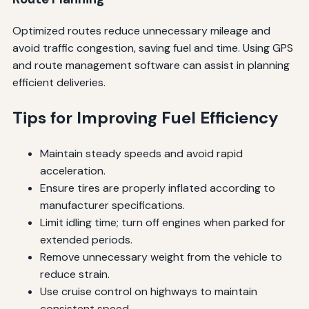
Optimized routes reduce unnecessary mileage and
avoid traffic congestion, saving fuel and time. Using GPS
and route management software can assist in planning
efficient deliveries.
Tips for Improving Fuel Efficiency
Maintain steady speeds and avoid rapid
acceleration.
Ensure tires are properly inflated according to
manufacturer specifications.
Limit idling time; turn off engines when parked for
extended periods.
Remove unnecessary weight from the vehicle to
reduce strain.
Use cruise control on highways to maintain
consistent speed.